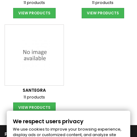
11 products
11 products
VIEW PRODUCTS
VIEW PRODUCTS
SANTEGRA
11 products
VIEW PRODUCTS
We respect users privacy
We use cookies to improve your browsing experience,

PRODUCTS
display ads or customized content, and analyze site