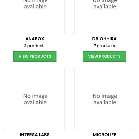
ANABOX
DR.OHHIRA
3 products
7 products
VIEW PRODUCTS
VIEW PRODUCTS
INTERSA LABS
MICROLIFE