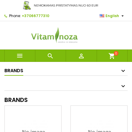

Phone:
+37066777310
English
0



shopping_cart
BRANDS
BRANDS