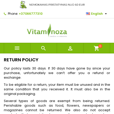

Phone:
+37066777310
English
0



shopping_cart
RETURN POLICY
Our policy lasts 30 days. If 30 days have gone by since your
purchase, unfortunately we can’t offer you a refund or
exchange.
To be eligible for a return, your item must be unused and in the
same condition that you received it. It must also be in the
original packaging.
Several types of goods are exempt from being returned.
Perishable goods such as food, flowers, newspapers or
magazines cannot be returned. We also do not accept