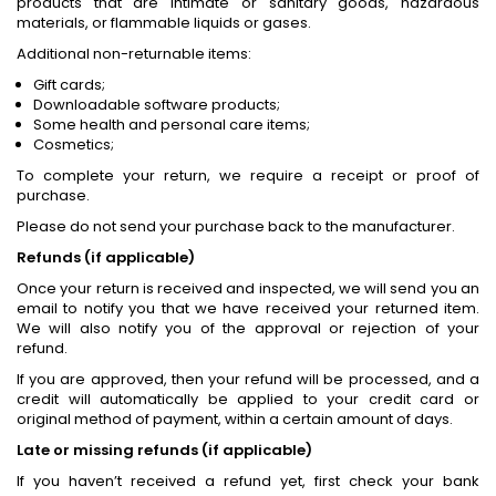
products that are intimate or sanitary goods, hazardous
materials, or flammable liquids or gases.
Additional non-returnable items:
Gift cards;
Downloadable software products;
Some health and personal care items;
Cosmetics;
To complete your return, we require a receipt or proof of
purchase.
Please do not send your purchase back to the manufacturer.
Refunds (if applicable)
Once your return is received and inspected, we will send you an
email to notify you that we have received your returned item.
We will also notify you of the approval or rejection of your
refund.
If you are approved, then your refund will be processed, and a
credit will automatically be applied to your credit card or
original method of payment, within a certain amount of days.
Late or missing refunds (if applicable)
If you haven’t received a refund yet, first check your bank