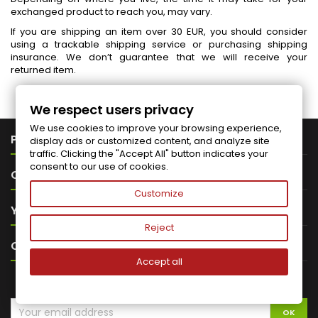
exchanged product to reach you, may vary.
If you are shipping an item over 30 EUR, you should consider
using a trackable shipping service or purchasing shipping
insurance. We don’t guarantee that we will receive your
returned item.
We respect users privacy
We use cookies to improve your browsing experience,

PRODUCTS
display ads or customized content, and analyze site
traffic. Clicking the "Accept All" button indicates your
consent to our use of cookies.

OUR COMPANY
Customize

YOUR ACCOUNT
Reject

CONTACT
Accept all
NEWSLETTER