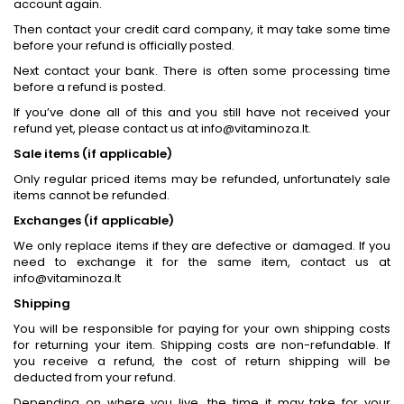
account again.
Then contact your credit card company, it may take some time
before your refund is officially posted.
Next contact your bank. There is often some processing time
before a refund is posted.
If you’ve done all of this and you still have not received your
refund yet, please contact us at info@vitaminoza.lt.
Sale items (if applicable)
Only regular priced items may be refunded, unfortunately sale
items cannot be refunded.
Exchanges (if applicable)
We only replace items if they are defective or damaged. If you
need to exchange it for the same item, contact us at
info@vitaminoza.lt
Shipping
You will be responsible for paying for your own shipping costs
for returning your item. Shipping costs are non-refundable. If
you receive a refund, the cost of return shipping will be
deducted from your refund.
Depending on where you live, the time it may take for your